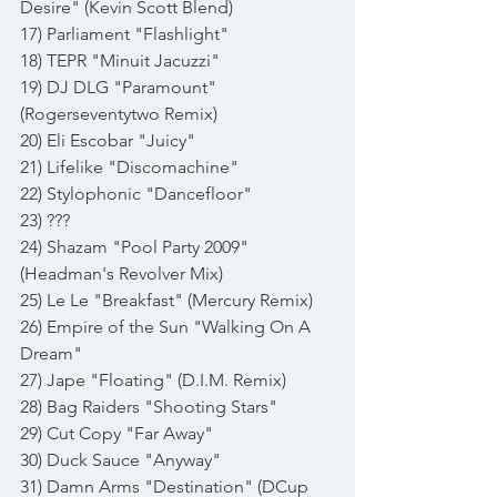
Desire" (Kevin Scott Blend)
17) Parliament "Flashlight"
18) TEPR "Minuit Jacuzzi"
19) DJ DLG "Paramount" 
(Rogerseventytwo Remix)
20) Eli Escobar "Juicy" 
21) Lifelike "Discomachine"
22) Stylophonic "Dancefloor"
23) ???
24) Shazam "Pool Party 2009" 
(Headman's Revolver Mix)
25) Le Le "Breakfast" (Mercury Remix)
26) Empire of the Sun "Walking On A 
Dream"
27) Jape "Floating" (D.I.M. Remix)
28) Bag Raiders "Shooting Stars"
29) Cut Copy "Far Away"
30) Duck Sauce "Anyway"
31) Damn Arms "Destination" (DCup 