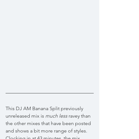
This DJ AM Banana Split previously 
unreleased mix is 
much less
 ravey than 
the other mixes that have been posted 
and shows a bit more range of styles. 
Clocking in at 43 minutes, the mix 