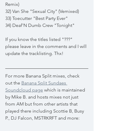
Remix)
32) Van She "Sexual City" (Vemixed)
33) Toecutter "Best Party Ever"
34) Deaf'N Dumb Crew "Tonight"
If you know the titles listed "???" 
please leave in the comments and I will 
update the tracklisting. Thx!
For more Banana Split mixes, check 
out the 
Banana Split Sundaes 
Soundcloud page
 which is maintained 
by Mike B. and hosts mixes not just 
from AM but from other artists that 
played there including Scottie B, Busy 
P., DJ Falcon, MSTRKRFT and more: