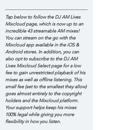
Tap below to follow the DJ AM Lives 
Mixcloud page, which is now up to an 
incredible 43 streamable AM mixes! 
You can stream on the go with the 
Mixcloud app available in the iOS & 
Android stores. In addition, you can 
also opt to subscribe to the DJ AM 
Lives Mixcloud Select page for a low 
fee to gain unrestricted playback of his 
mixes as well as offline listening. This 
small fee (set to the smallest they allow) 
goes almost entirely to the copyright 
holders and the Mixcloud platform. 
Your support helps keep his mixes 
100% legal while giving you more 
flexibility in how you listen.