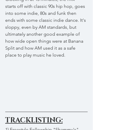
starts off with classic 90s hip hop, goes 
into some indie, 80s and funk then 
ends with some classic indie dance. It's 
sloppy, even by AM standards, but 
ultimately another good example of 
how wide open things were at Banana 
Split and how AM used it as a safe 
place to play music he loved.
TRACKLISTING:
1) Freestyle Fellowship "Shammy's"