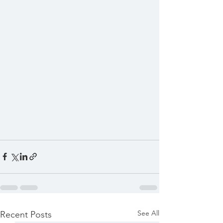
See All
Recent Posts