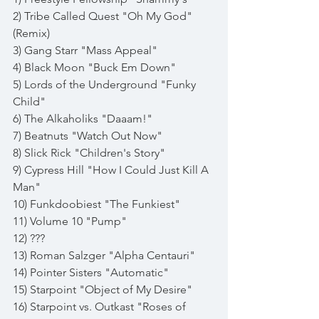
2) Tribe Called Quest "Oh My God" 
(Remix)
3) Gang Starr "Mass Appeal"
4) Black Moon "Buck Em Down"
5) Lords of the Underground "Funky 
Child"
6) The Alkaholiks "Daaam!"
7) Beatnuts "Watch Out Now"
8) Slick Rick "Children's Story"
9) Cypress Hill "How I Could Just Kill A 
Man"
10) Funkdoobiest "The Funkiest"
11) Volume 10 "Pump"
12) ???
13) Roman Salzger "Alpha Centauri"
14) Pointer Sisters "Automatic"
15) Starpoint "Object of My Desire"
16) Starpoint vs. Outkast "Roses of 