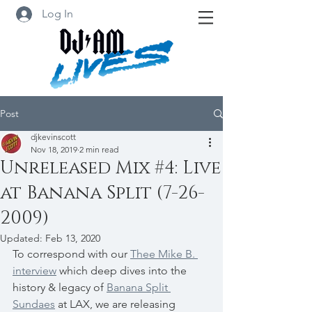
Log In
Post
djkevinscott
Nov 18, 2019
2 min read
Unreleased Mix #4: Live
at Banana Split (7-26-
2009)
Updated:
Feb 13, 2020
To correspond with our 
Thee Mike B. 
interview
 which deep dives into the 
history & legacy of 
Banana Split 
Sundaes
 at LAX, we are releasing 