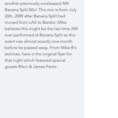
another previously unreleased AM 
Banana Split Mix! This mix is from July 
26th, 2009 after Banana Split had 
moved from LAX to Bardot. Mike 
believes this might be the last time AM 
ever performed at Banana Split as this 
event was almost exactly one month 
before he passed away. From Mike B's 
archives, here is the original flyer for 
that night which featured special 
guests Riton & James Pants: