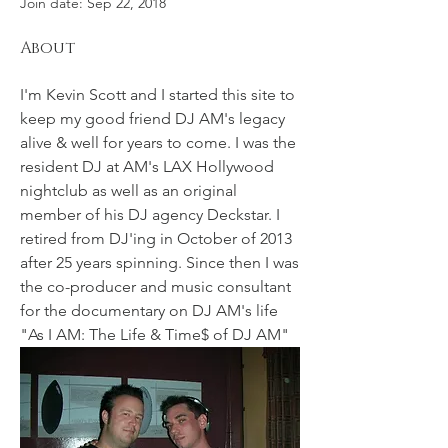
Join date: Sep 22, 2018
About
I'm Kevin Scott and I started this site to 
keep my good friend DJ AM's legacy 
alive & well for years to come. I was the 
resident DJ at AM's LAX Hollywood 
nightclub as well as an original 
member of his DJ agency Deckstar. I 
retired from DJ'ing in October of 2013 
after 25 years spinning. Since then I was 
the co-producer and music consultant 
for the documentary on DJ AM's life 
"As I AM: The Life & Time$ of DJ AM" 