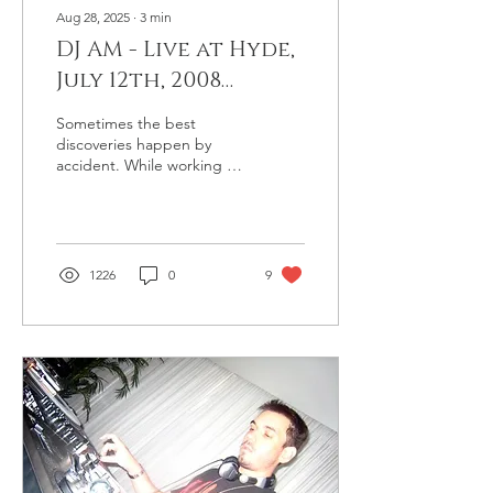
Aug 28, 2025
∙
3
min
DJ AM - Live at Hyde,
July 12th, 2008
(Previously
Sometimes the best
Unreleased #9)
discoveries happen by
accident. While working on
the post for AM's trip to
Germany, I was digging
through his desktop...
1226
0
9