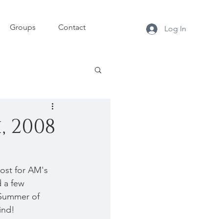
Groups
Contact
Log In
, 2008
ost for AM's 
 a few 
/Summer of 
ind!