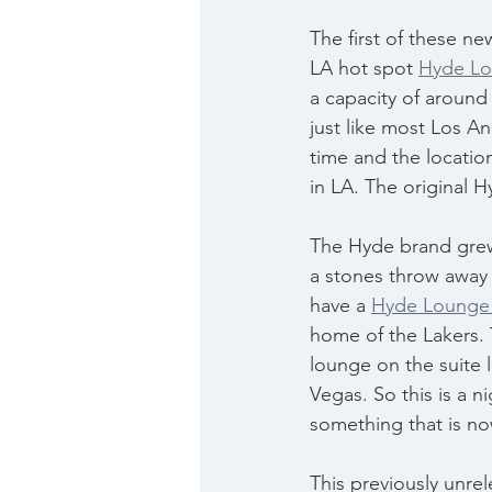
The first of these ne
LA hot spot 
Hyde L
a capacity of around
just like most Los An
time and the locatio
in LA. The original 
The Hyde brand grew
a stones throw away 
have a 
Hyde Lounge 
home of the Lakers. T
lounge on the suite l
Vegas. So this is a n
something that is no
This previously unrel