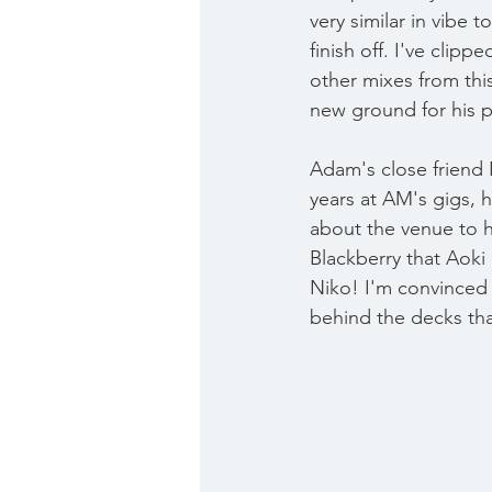
very similar in vibe 
finish off. I've clipp
other mixes from this
new ground for his p
Adam's close friend 
years at AM's gigs, 
about the venue to h
Blackberry that Aoki 
Niko! I'm convinced 
behind the decks th