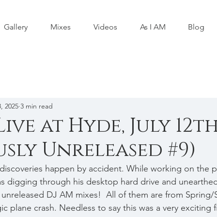
Gallery
Mixes
Videos
As I AM
Blog
, 2025
3 min read
Live at Hyde, July 12th
usly Unreleased #9)
discoveries happen by accident. While working on the p
as digging through his desktop hard drive and unearthed
y unreleased DJ AM mixes!  All of them are from Spring
gic plane crash. Needless to say this was a very exciting f