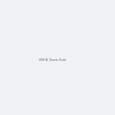
AM & Steve Aoki