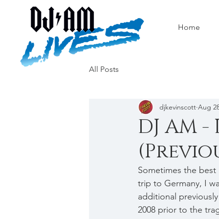
Home
All Posts
djkevinscott
Aug 28
DJ AM - 
(Previo
Sometimes the best 
trip to Germany, I w
additional previousl
2008 prior to the tra