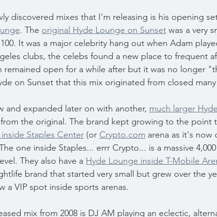
wly discovered mixes that I'm releasing is his opening se
ounge
. The 
original Hyde Lounge on Sunset
 was a very s
 100. It was a major celebrity hang out when Adam playe
geles clubs, the celebs found a new place to frequent aft
n remained open for a while after but it was no longer "t
Hyde on Sunset that this mix originated from closed many
 and expanded later on with another, 
much larger Hyde
from the original. The brand kept growing to the point t
inside Staples Center
 (or 
Crypto.com
 arena as it's now c
he one inside Staples... errr Crypto... is a massive 4,000
evel. They also have a 
Hyde Lounge inside T-Mobile Are
ightlife brand that started very small but grew over the ye
w a VIP spot inside sports arenas.
eased mix from 2008 is DJ AM playing an eclectic, alternat