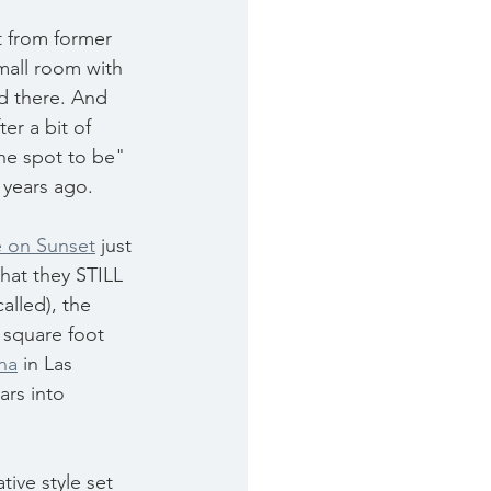
t from former 
mall room with 
d there. And 
er a bit of 
he spot to be" 
 years ago.
 on Sunset
 just 
hat they STILL 
alled), the 
 square foot 
na
 in Las 
ars into 
ive style set 