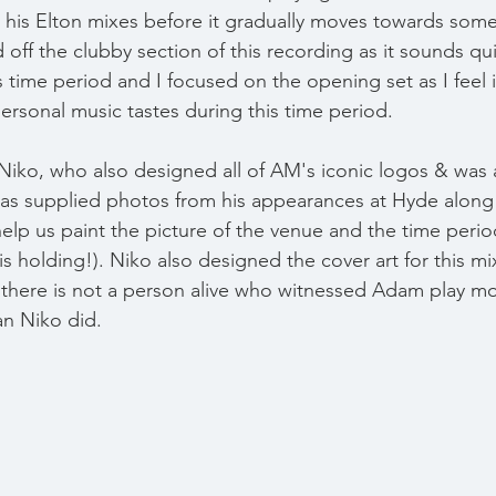
to his Elton mixes before it gradually moves towards some
ed off the clubby section of this recording as it sounds qui
 time period and I focused on the opening set as I feel i
ersonal music tastes during this time period.
Niko, who also designed all of AM's iconic logos & was a 
has supplied photos from his appearances at Hyde along 
elp us paint the picture of the venue and the time period
is holding!). Niko also designed the cover art for this mix
there is not a person alive who witnessed Adam play mo
an Niko did.