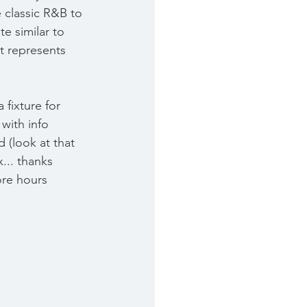
 classic R&B to 
te similar to 
t represents 
fixture for 
with info 
 (look at that 
... thanks 
re hours 