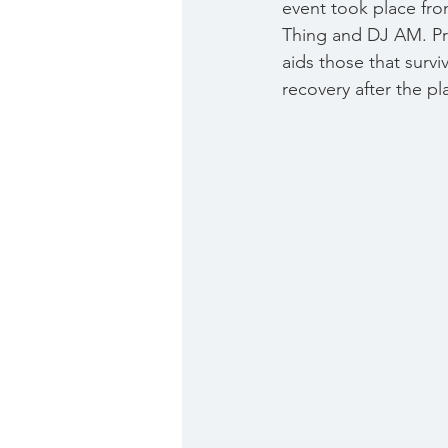
event took place fr
Thing and DJ AM. Pr
aids those that survi
recovery after the pl