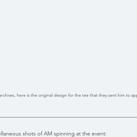
chives, here is the original design for the tee that they sent him to ap
llaneous shots of AM spinning at the event: