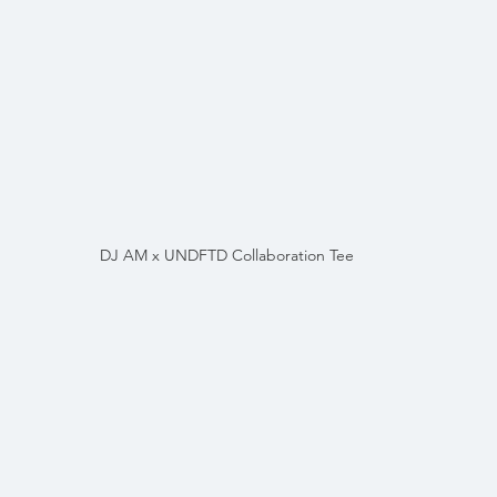
DJ AM x UNDFTD Collaboration Tee