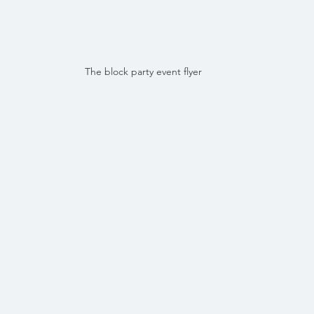
The block party event flyer