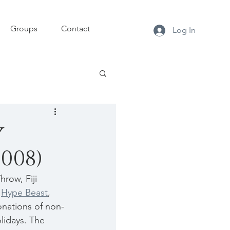
Groups
Contact
Log In
y
2008)
row, Fiji 
 
Hype Beast
, 
nations of non-
lidays. The 