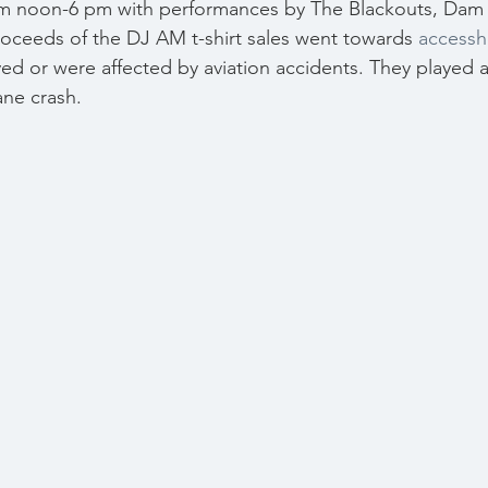
om noon-6 pm with performances by The Blackouts, Dam 
oceeds of the DJ AM t-shirt sales went towards 
accessh
ved or were affected by aviation accidents. They played a
ane crash.