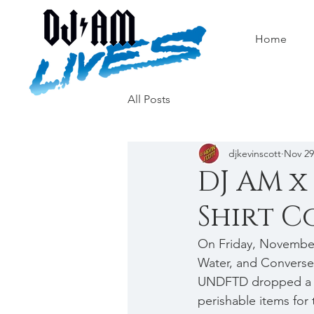
Home
All Posts
djkevinscott
Nov 29
DJ AM x
Shirt Co
On Friday, November
Water, and Converse 
UNDFTD dropped a co
perishable items for 