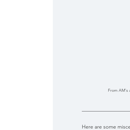
From AM's ar
Here are some misce