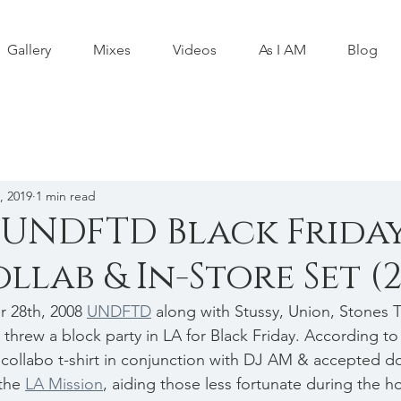
Gallery
Mixes
Videos
As I AM
Blog
, 2019
1 min read
 UNDFTD Black Frida
llab & In-Store Set (
 28th, 2008 
UNDFTD
 along with Stussy, Union, Stones Th
threw a block party in LA for Black Friday. According to
llabo t-shirt in conjunction with DJ AM & accepted do
the 
LA Mission
, aiding those less fortunate during the ho