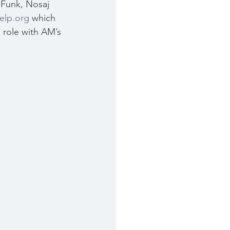
Funk, Nosaj 
elp.org
 which 
 role with AM’s 