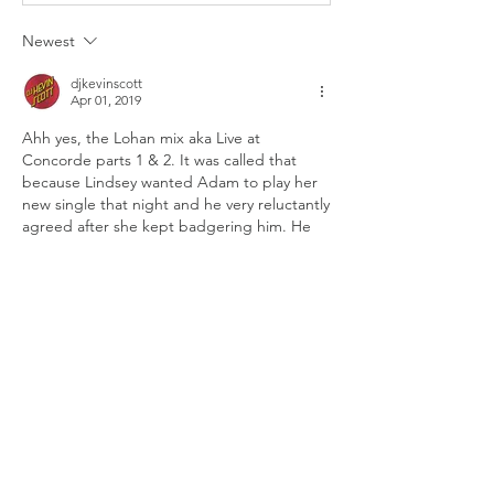
Newest
djkevinscott
Apr 01, 2019
Ahh yes, the Lohan mix aka Live at 
Concorde parts 1 & 2. It was called that 
because Lindsey wanted Adam to play her 
new single that night and he very reluctantly 
agreed after she kept badgering him. He 
ended up releasing the mix in 2 parts... 
why? Because he edited her song out of the 
mix and used that point as the divider 
between the two parts! 😂 Btw, both parts 
of that mix are available to listen to on the 
“djamlives” Mixcloud account and on the 
“music” page here on the site. Thanks for 
sharing this memory [@djkiss87327] 👍🏼
Like