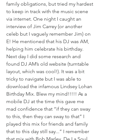
family obligations, but tried my hardest 
to keep in track with the music scene 
via internet. One night I caught an 
interview of Jim Carrey (or another 
celeb but I vaguely remember Jim) on 
E! He mentioned that his DJ was AM, 
helping him celebrate his birthday. 
Next day I did some research and 
found DJ AM’s old website (turntable 
layout, which was cool!). It was a bit 
tricky to navigate but I was able to 
download the infamous Lindsey Lohan 
Birthday Mix. Blew my mind!!!!! As a 
mobile DJ at the time this gave me 
mad confidence that “if they can sway 
to this, then they can sway to that” I 
played this mix for friends and family 
that to this day still say...” I remember 
that mix with Bob Marley, De La Soul, 