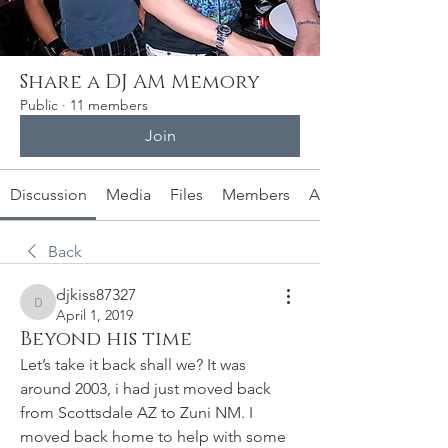
Share a DJ AM Memory
Public
·
11 members
Join
Discussion
Media
Files
Members
About
Back
djkiss87327
djkiss87327
April 1, 2019
Beyond his time
Let’s take it back shall we? It was 
around 2003, i had just moved back 
from Scottsdale AZ to Zuni NM. I 
moved back home to help with some 