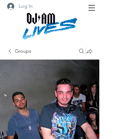
Log In
Groups