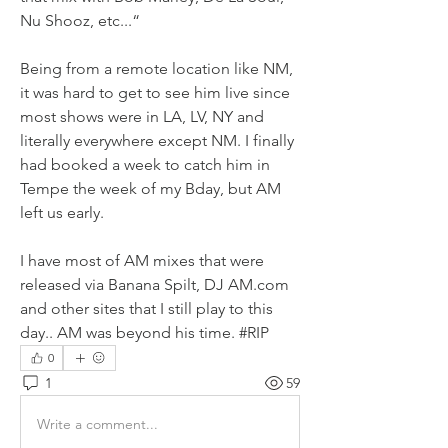
Nu Shooz, etc...“
Being from a remote location like NM, 
it was hard to get to see him live since 
most shows were in LA, LV, NY and 
literally everywhere except NM. I finally 
had booked a week to catch him in 
Tempe the week of my Bday, but AM 
left us early. 
I have most of AM mixes that were 
released via Banana Spilt, DJ AM.com 
and other sites that I still play to this 
day.. AM was beyond his time. #RIP
0
1
59
Write a comment...