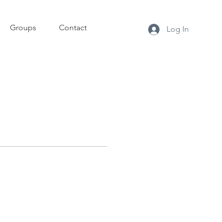
Groups
Contact
Log In