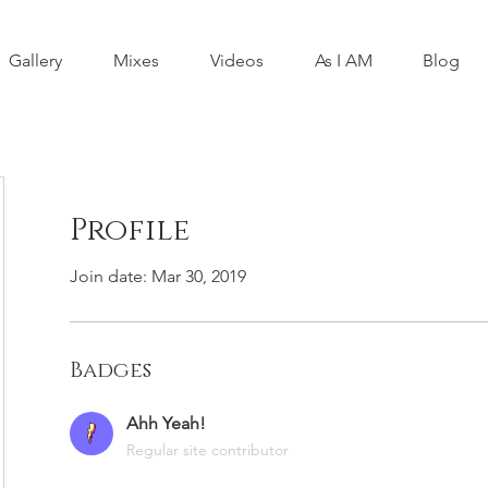
Gallery
Mixes
Videos
As I AM
Blog
Profile
Join date: Mar 30, 2019
Badges
Ahh Yeah!
Regular site contributor