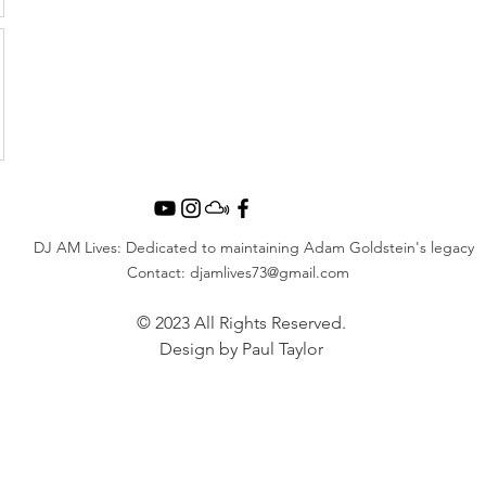
DJ AM Lives: Dedicated to maintaining Adam Goldstein's legacy
Contact:
djamlives73@gmail.com
© 2023 All Rights Reserved.
Design by Paul Taylor