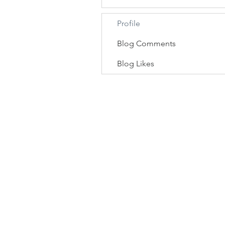
Profile
Blog Comments
Blog Likes