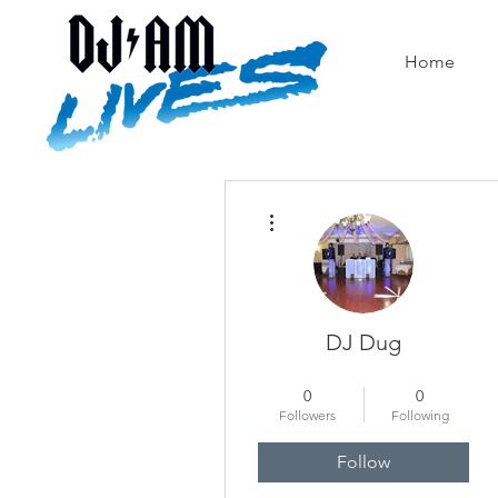
Home
More actions
DJ Dug
Ahh Yeah!
+
4
0
0
Followers
Following
Follow