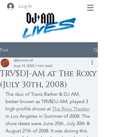
Log In
Post
djkevinscott
Aug 14, 2020
1 min read
TRV$DJ-AM at The Roxy
(July 30th, 2008)
The duo of Travis Barker & DJ AM, 
better known as TRV$DJ-AM, played 3 
high profile shows at 
The Roxy Theater
in Los Angeles in Summer of 2008. The 
show dates were June 25th, July 30th & 
August 27th of 2008. It was during this 