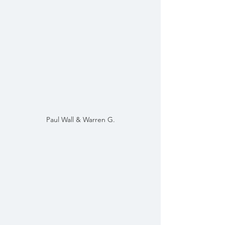
Paul Wall & Warren G.