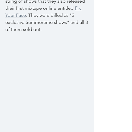
string of shows that they also released 
their first mixtape online entitled 
Fix 
Your Face
. They were billed as "3 
exclusive Summertime shows" and all 3 
of them sold out: