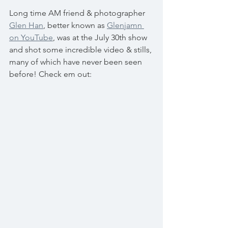
Long time AM friend & photographer 
Glen Han
, better known as 
Glenjamn 
on YouTube
, was at the July 30th show 
and shot some incredible video & stills, 
many of which have never been seen 
before! Check em out: