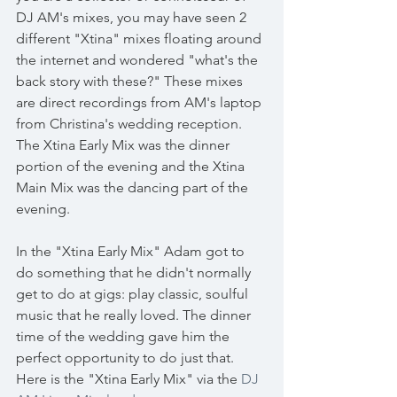
DJ AM's mixes, you may have seen 2 
different "Xtina" mixes floating around 
the internet and wondered "what's the 
back story with these?" These mixes 
are direct recordings from AM's laptop 
from Christina's wedding reception. 
The Xtina Early Mix was the dinner 
portion of the evening and the Xtina 
Main Mix was the dancing part of the 
evening. 
In the "Xtina Early Mix" Adam got to 
do something that he didn't normally 
get to do at gigs: play classic, soulful 
music that he really loved. The dinner 
time of the wedding gave him the 
perfect opportunity to do just that. 
Here is the "Xtina Early Mix" via the 
DJ 