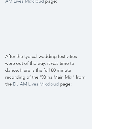
AM Lives Mixcloud
 page:
After the typical wedding festivities 
were out of the way, it was time to 
dance. Here is the full 80 minute 
recording of the "Xtina Main Mix" from 
the 
DJ AM Lives Mixcloud
 page: