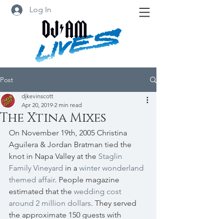
Log In
Post
djkevinscott
Apr 20, 2019
2 min read
The Xtina Mixes
On November 19th, 2005 Christina 
Aguilera & Jordan Bratman tied the 
knot in Napa Valley at the 
Staglin 
Family Vineyard
 in a 
winter wonderland 
themed affair
. People magazine 
estimated that the 
wedding cost 
around 2 million dollars
. They served 
the approximate 150 guests with 