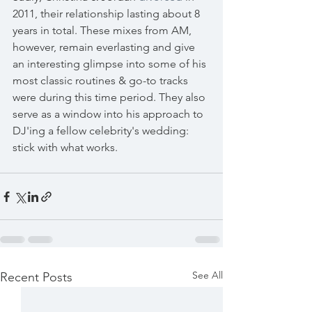
2011, their relationship lasting about 8 
years in total. These mixes from AM, 
however, remain everlasting and give 
an interesting glimpse into some of his 
most classic routines & go-to tracks 
were during this time period. They also 
serve as a window into his approach to 
DJ'ing a fellow celebrity's wedding: 
stick with what works.
See All
Recent Posts