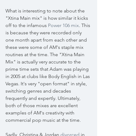
What is interesting to note about the 
"Xtina Main mix" is how similar it kicks 
off to the infamous 
Power 106 mix
. This 
is because they were recorded only 
one month apart from each other and 
these were some of AM's staple mix 
routines at the time. The "Xtina Main 
Mix" is actually very accurate to the 
prime time sets that Adam was playing 
in 2005 at clubs like Body English in Las 
Vegas. It's very "open format" in style, 
switching genres and decades 
frequently and expertly. Ultimately, 
both of those mixes are excellent 
examples of AM's creativity with 
commercial pop music at the time.
Sadly, Christina & Jordan 
divorced
 in 