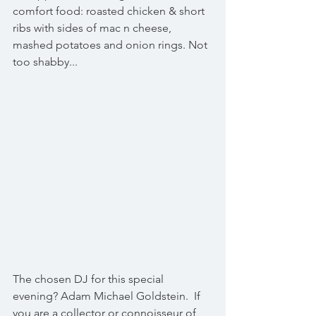
comfort food: roasted chicken & short 
ribs with sides of mac n cheese, 
mashed potatoes and onion rings. Not 
too shabby...
The chosen DJ for this special 
evening? Adam Michael Goldstein.  If 
you are a collector or connoisseur of 