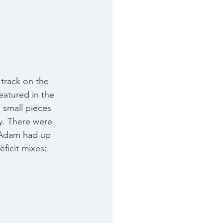
 track on the 
atured in the 
e small pieces 
y. There were 
 Adam had up 
ficit mixes: