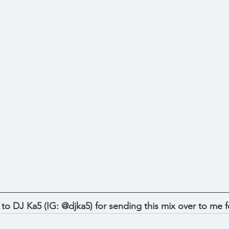
 DJ Ka5 (IG: @djka5) for sending this mix over to me fo