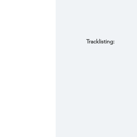
Tracklisting: