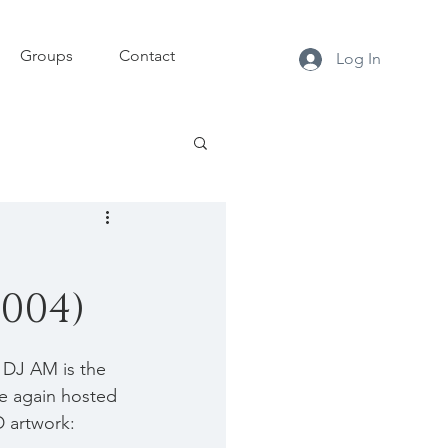
Groups
Contact
Log In
004)
DJ AM is the 
e again hosted 
D artwork: