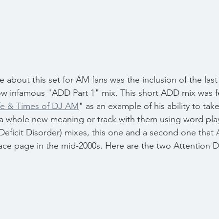
about this set for AM fans was the inclusion of the last
w infamous "ADD Part 1" mix. This short ADD mix was fe
ife & Times of DJ AM
" as an example of his ability to tak
 a whole new meaning or track with them using word pla
eficit Disorder) mixes, this one and a second one that
ace page in the mid-2000s. Here are the two Attention De