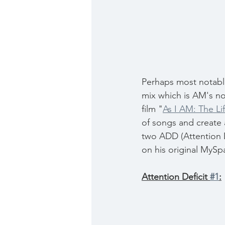
Perhaps most notable 
mix which is AM's no
film "
As I AM: The L
of songs and create
two ADD (Attention D
on his original MySp
Attention Deficit 
#1
: