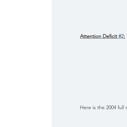
Attention Deficit 
#2
:
Here is the 2004 full