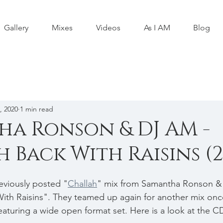
Gallery
Mixes
Videos
As I AM
Blog
, 2020
1 min read
a Ronson & DJ AM -
 Back With Raisins (2
eviously posted "
Challah
" mix from Samantha Ronson & 
ith Raisins". They teamed up again for another mix onc
turing a wide open format set. Here is a look at the C