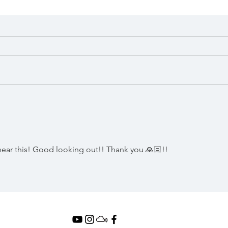
DJ AM's 2008 German &
DJ A
Norwegian Mini Tour
I AM
(Incl. Previously
OUT
Unreleased Mix #8)
hear this! Good looking out!! Thank you 🙏🏻!!