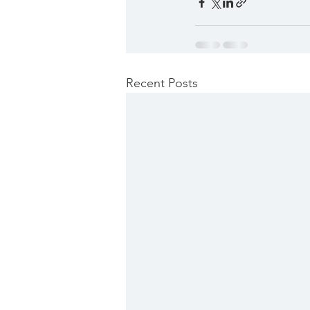
Recent Posts