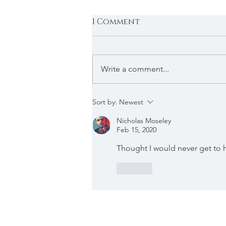
1 Comment
Write a comment...
DJ AM - Live at Hyde,
Sort by:
Newest
July 12th, 2008
Nicholas Moseley
(Previously Unreleased
Feb 15, 2020
#9)
Thought I would never get to 
Like