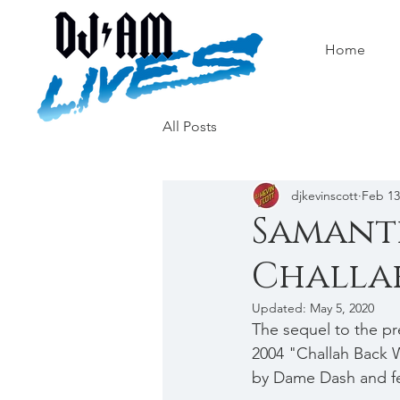
Home
All Posts
djkevinscott
Feb 13
Samanth
Challah
Updated:
May 5, 2020
The sequel to the pr
2004 "Challah Back W
by Dame Dash and fea