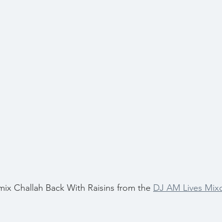
 mix Challah Back With Raisins from the 
DJ AM Lives Mix