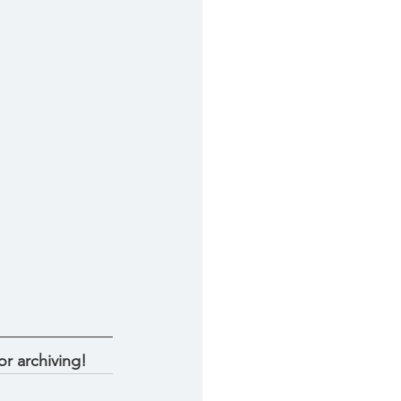
r archiving! 