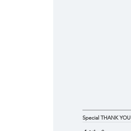
Special THANK YOU to