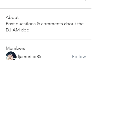
About
Post questions & comments about the
DJ AM doc
Members
djamerico85
Follow
djkevinscott
Follow
deejaythechad
Follow
Ahh Yeah!
Shawn Schnoor
Follow
Ahh Yeah!
Dj Alan Uzi
Follow
Dj Alan Uzi
See All Members (5)