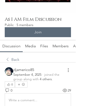
As I AM Film Discussion
Public
·
5 members
Join
Discussion
Media
Files
Members
About
Back
djamerico85
September 4, 2025
·
joined the
group along with
4 others
.
0
0
29
Write a comment...