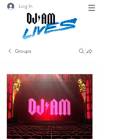
Log In
Groups