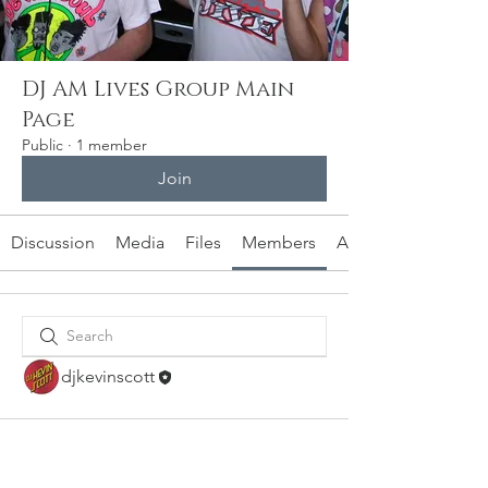
DJ AM Lives Group Main
Page
Public
·
1 member
Join
Discussion
Media
Files
Members
About
djkevinscott