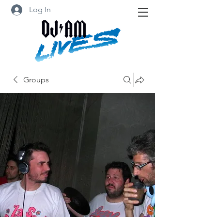
Log In
Groups