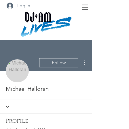
Log In
More actions
Follow
Michael Halloran
Profile